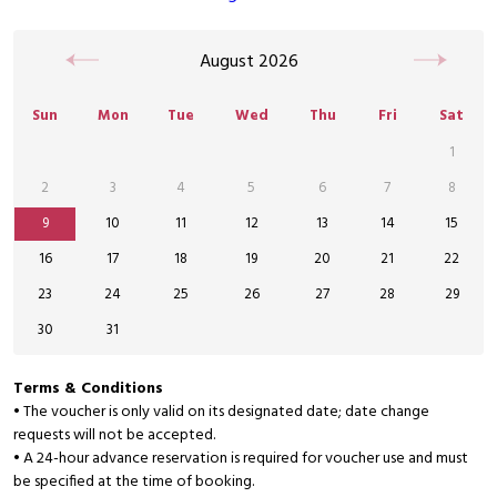
August
2026
Sun
Mon
Tue
Wed
Thu
Fri
Sat
1
2
3
4
5
6
7
8
9
10
11
12
13
14
15
16
17
18
19
20
21
22
23
24
25
26
27
28
29
30
31
Terms & Conditions
• The voucher is only valid on its designated date; date change
requests will not be accepted.
• A 24-hour advance reservation is required for voucher use and must
be specified at the time of booking.