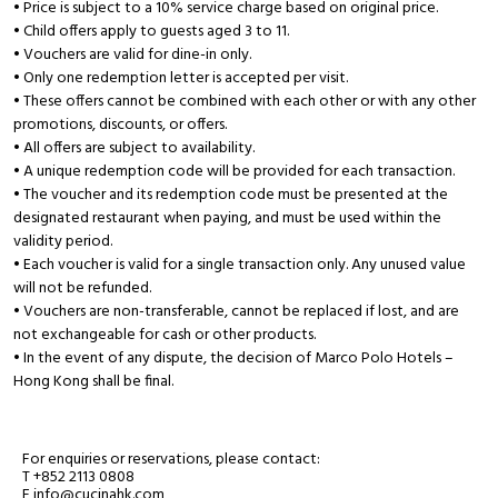
• Price is subject to a 10% service charge based on original price.
• Child offers apply to guests aged 3 to 11.
• Vouchers are valid for dine-in only.
• Only one redemption letter is accepted per visit.
• These offers cannot be combined with each other or with any other
promotions, discounts, or offers.
• All offers are subject to availability.
• A unique redemption code will be provided for each transaction.
• The voucher and its redemption code must be presented at the
designated restaurant when paying, and must be used within the
validity period.
• Each voucher is valid for a single transaction only. Any unused value
will not be refunded.
• Vouchers are non-transferable, cannot be replaced if lost, and are
not exchangeable for cash or other products.
• In the event of any dispute, the decision of Marco Polo Hotels –
Hong Kong shall be final.
For enquiries or reservations, please contact:
T +852 2113 0808
E info@cucinahk.com