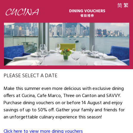
简
繁
PLEASE SELECT A DATE
Make this summer even more delicious with exclusive dining
offers at Cucina, Cafe Marco, Three on Canton and SAVVY.
Purchase dining vouchers on or before 14 August and enjoy
savings of up to 50% off. Gather your family and friends for
an unforgettable culinary experience this season!
Click here to view more dining vouchers