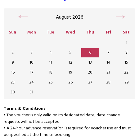
August
2026
Sun
Mon
Tue
Wed
Thu
Fri
Sat
1
2
3
4
5
6
7
8
9
10
11
12
13
14
15
16
17
18
19
20
21
22
23
24
25
26
27
28
29
30
31
Terms & Conditions
• The voucher is only valid on its designated date; date change
requests will not be accepted.
• A 24-hour advance reservation is required for voucher use and must
be specified at the time of booking.