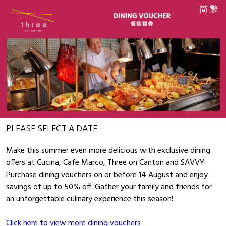
简
繁
PLEASE SELECT A DATE
Make this summer even more delicious with exclusive dining
offers at Cucina, Cafe Marco, Three on Canton and SAVVY.
Purchase dining vouchers on or before 14 August and enjoy
savings of up to 50% off. Gather your family and friends for
an unforgettable culinary experience this season!
Click here to view more dining vouchers