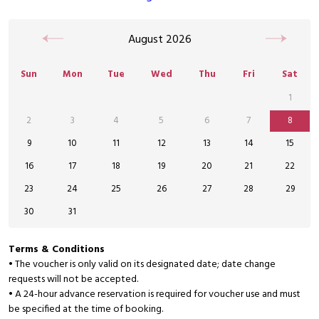
August
2026
Sun
Mon
Tue
Wed
Thu
Fri
Sat
1
2
3
4
5
6
7
8
9
10
11
12
13
14
15
16
17
18
19
20
21
22
23
24
25
26
27
28
29
30
31
Terms & Conditions
• The voucher is only valid on its designated date; date change
requests will not be accepted.
• A 24-hour advance reservation is required for voucher use and must
be specified at the time of booking.