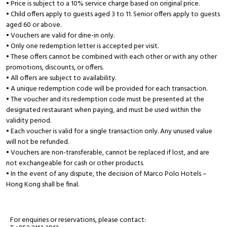
• Price is subject to a 10% service charge based on original price.
• Child offers apply to guests aged 3 to 11. Senior offers apply to guests
aged 60 or above.
• Vouchers are valid for dine-in only.
• Only one redemption letter is accepted per visit.
• These offers cannot be combined with each other or with any other
promotions, discounts, or offers.
• All offers are subject to availability.
• A unique redemption code will be provided for each transaction.
• The voucher and its redemption code must be presented at the
designated restaurant when paying, and must be used within the
validity period.
• Each voucher is valid for a single transaction only. Any unused value
will not be refunded.
• Vouchers are non-transferable, cannot be replaced if lost, and are
not exchangeable for cash or other products.
• In the event of any dispute, the decision of Marco Polo Hotels –
Hong Kong shall be final.
For enquiries or reservations, please contact: