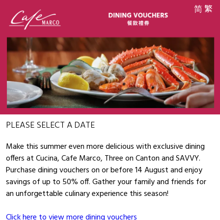
简
繁
PLEASE SELECT A DATE
Make this summer even more delicious with exclusive dining
offers at Cucina, Cafe Marco, Three on Canton and SAVVY.
Purchase dining vouchers on or before 14 August and enjoy
savings of up to 50% off. Gather your family and friends for
an unforgettable culinary experience this season!
Click here to view more dining vouchers